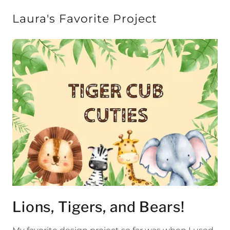
Laura's Favorite Project
Lions, Tigers, and Bears!