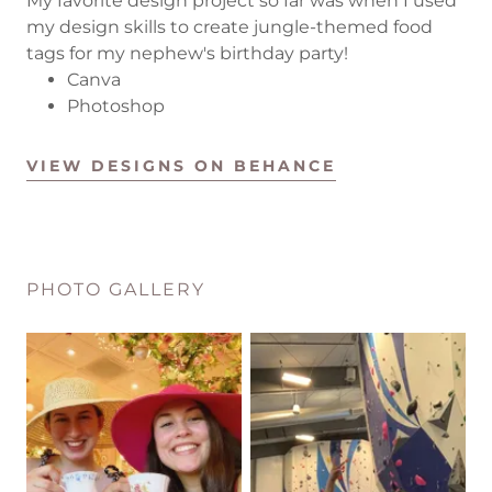
My favorite design project so far was when I used
my design skills to create jungle-themed food
tags for my nephew's birthday party!
Canva
Photoshop
VIEW DESIGNS ON BEHANCE
PHOTO GALLERY