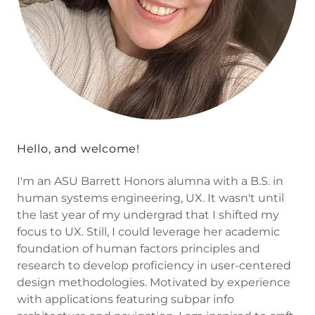
Hello, and welcome!
I'm an ASU Barrett Honors alumna with a B.S. in
human systems engineering, UX. It wasn't until
the last year of my undergrad that I shifted my
focus to UX. Still, I could leverage her academic
foundation of human factors principles and
research to develop proficiency in user-centered
design methodologies. Motivated by experience
with applications featuring subpar info