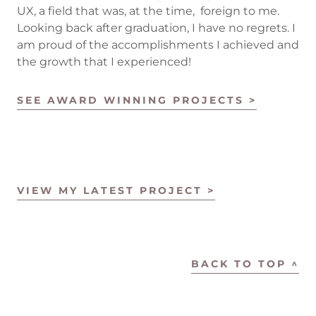
UX, a field that was, at the time, foreign to me.
Looking back after graduation, I have no regrets. I
am proud of the accomplishments I achieved and
the growth that I experienced!
SEE AWARD WINNING PROJECTS >
VIEW MY LATEST PROJECT >
BACK TO TOP ^