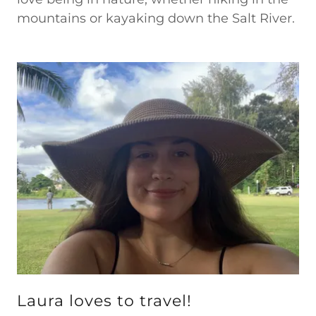
mountains or kayaking down the Salt River.
Laura loves to travel!