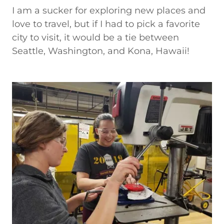
I am a sucker for exploring new places and
love to travel, but if I had to pick a favorite
city to visit, it would be a tie between
Seattle, Washington, and Kona, Hawaii!