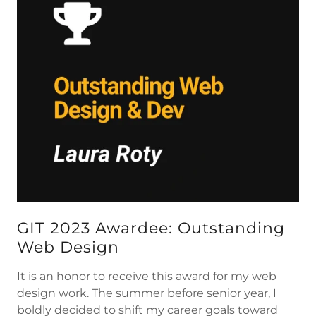
GIT 2023 Awardee: Outstanding
Web Design
It is an honor to receive this award for my web
design work. The summer before senior year, I
boldly decided to shift my career goals toward