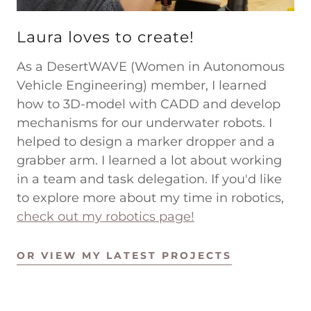
Laura loves to create!
As a DesertWAVE (Women in Autonomous
Vehicle Engineering) member, I learned
how to 3D-model with CADD and develop
mechanisms for our underwater robots. I
helped to design a marker dropper and a
grabber arm. I learned a lot about working
in a team and task delegation. If you'd like
to explore more about my time in robotics,
check out my robotics page!
OR VIEW MY LATEST PROJECTS