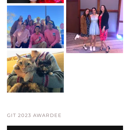
GIT 2023 AWARDEE