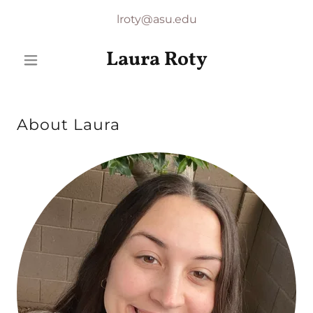
lroty@asu.edu
Laura Roty
About Laura