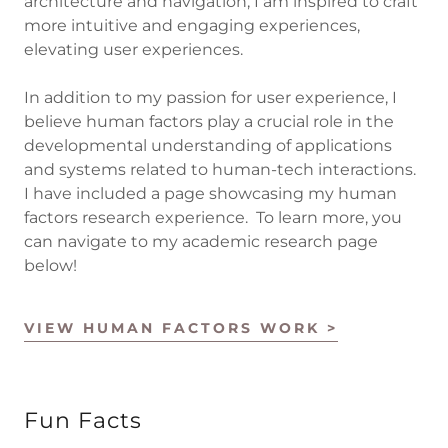
architecture and navigation, I am inspired to craft
more intuitive and engaging experiences,
elevating user experiences.
In addition to my passion for user experience, I
believe human factors play a crucial role in the
developmental understanding of applications
and systems related to human-tech interactions.
I have included a page showcasing my human
factors research experience. To learn more, you
can navigate to my academic research page
below!
VIEW HUMAN FACTORS WORK >
Fun Facts