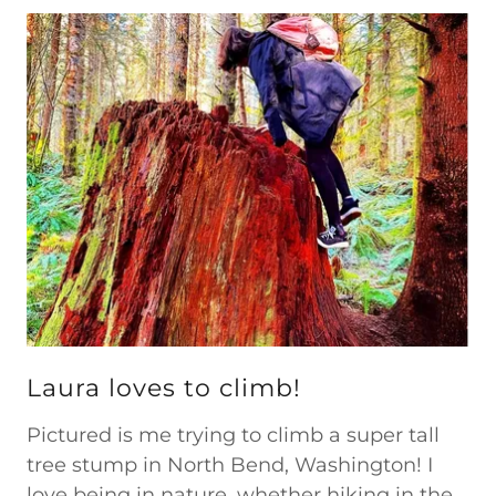
Laura loves to climb!
Pictured is me trying to climb a super tall
tree stump in North Bend, Washington! I
love being in nature, whether hiking in the