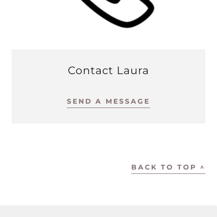
Contact Laura
SEND A MESSAGE
BACK TO TOP ^
COPYRIGHT © 2024 LAURA ROTY - ALL RIGHTS