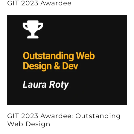
GIT 2023 Awardee
GIT 2023 Awardee: Outstanding
Web Design