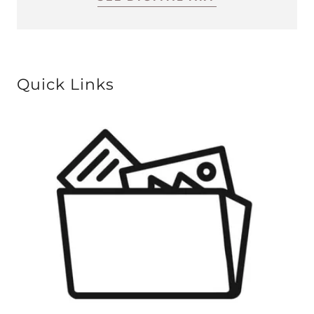
Quick Links