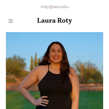
lroty@asu.edu
Laura Roty