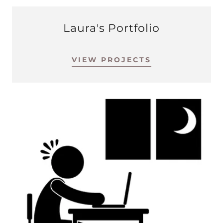
Laura's Portfolio
VIEW PROJECTS