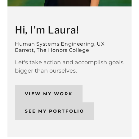
Hi, I'm Laura!
Human Systems Engineering, UX
Barrett, The Honors College
Let's take action and accomplish goals
bigger than ourselves.
VIEW MY WORK
SEE MY PORTFOLIO