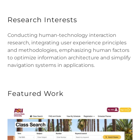
Research Interests
Conducting human-technology interaction
research, integrating user experience principles
and methodologies, emphasizing human factors
to optimize information architecture and simplify
navigation systems in applications.
Featured Work