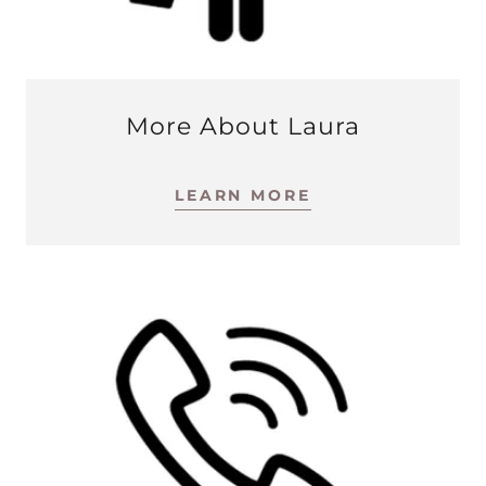
More About Laura
LEARN MORE