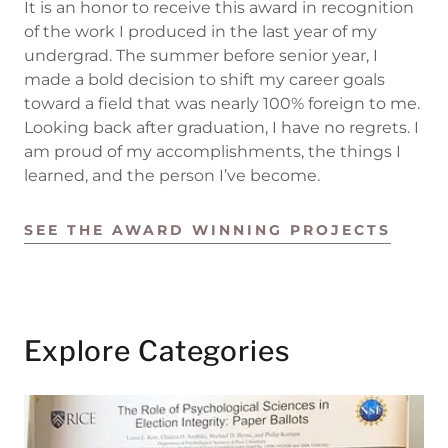
It is an honor to receive this award in recognition
of the work I produced in the last year of my
undergrad. The summer before senior year, I
made a bold decision to shift my career goals
toward a field that was nearly 100% foreign to me.
Looking back after graduation, I have no regrets. I
am proud of my accomplishments, the things I
learned, and the person I’ve become.
SEE THE AWARD WINNING PROJECTS
Explore Categories