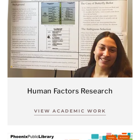
Human Factors Research
VIEW ACADEMIC WORK