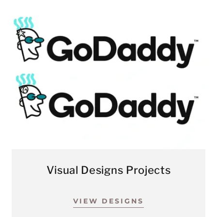
Visual Designs Projects
VIEW DESIGNS