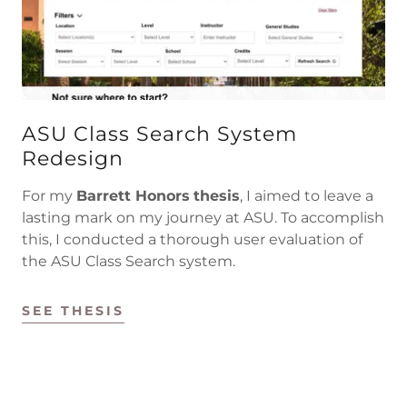
ASU Class Search System
Redesign
For my
Barrett Honors
thesis
, I aimed to leave a
lasting mark on my journey at ASU. To accomplish
this, I conducted a thorough user evaluation of
the ASU Class Search system.
SEE THESIS