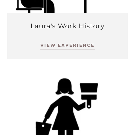
Laura's Work History
VIEW EXPERIENCE