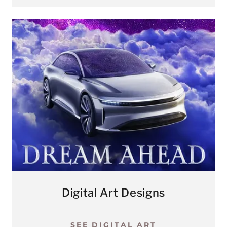
Digital Art Designs
SEE DIGITAL ART