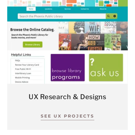
UX Research & Designs
SEE UX PROJECTS